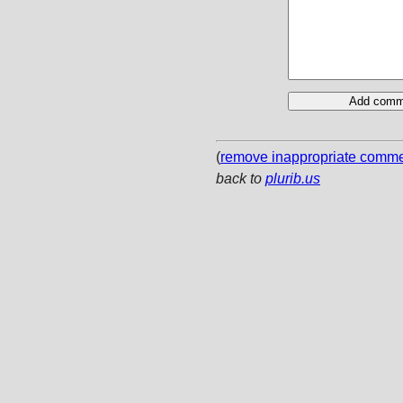
(
remove inappropriate comm
back to
plurib.us