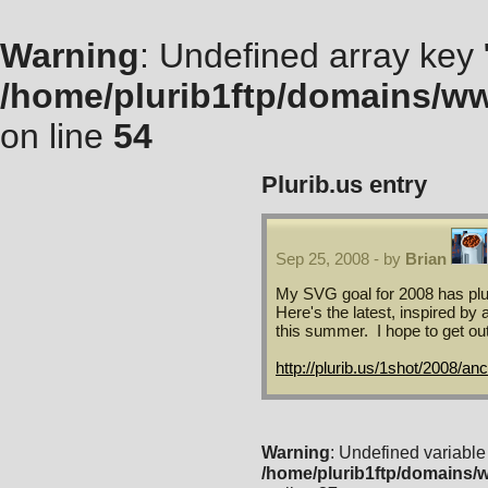
Warning
: Undefined array key "
/home/plurib1ftp/domains/ww
on line
54
Plurib.us
entry
Sep 25, 2008 - by
Brian
My SVG goal for 2008 has plum
Here's the latest, inspired by
this summer. I hope to get out
http://plurib.us/1shot/2008/an
Warning
: Undefined variable
/home/plurib1ftp/domains/w