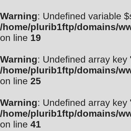
Warning
: Undefined variable $
/home/plurib1ftp/domains/ww
on line
19
Warning
: Undefined array key "
/home/plurib1ftp/domains/ww
on line
25
Warning
: Undefined array key
/home/plurib1ftp/domains/ww
on line
41