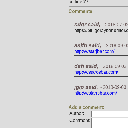
on line
27
Comments
sdgr said,
-
2018-07-02
https://billigeraybanbriller
asjfb said,
-
2018-09-0
http://wstarjbar.com/
dsh said,
-
2018-09-03 
http://wstarosbar.com/
jgip said,
-
2018-09-03 
http://wstarrsbar.com/
Add a comment:
Author:
Comment: