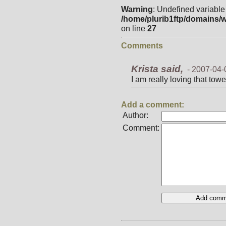
Warning
: Undefined variable
/home/plurib1ftp/domains/w
on line
27
Comments
Krista said,
-
2007-04-
I am really loving that towe
Add a comment:
Author:
Comment: