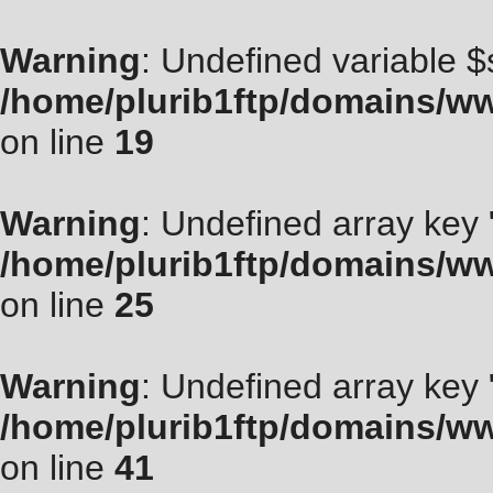
Warning
: Undefined variable $
/home/plurib1ftp/domains/ww
on line
19
Warning
: Undefined array key "
/home/plurib1ftp/domains/ww
on line
25
Warning
: Undefined array key
/home/plurib1ftp/domains/ww
on line
41