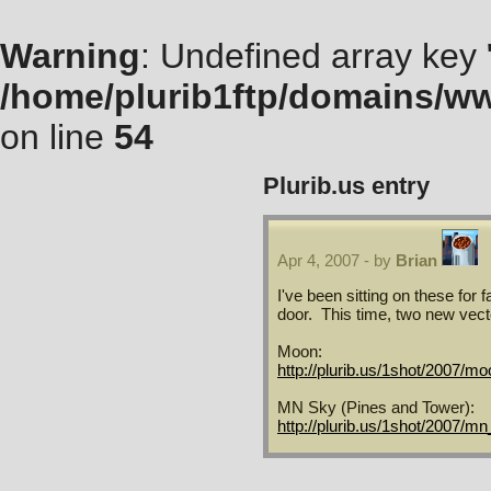
Warning
: Undefined array key "
/home/plurib1ftp/domains/ww
on line
54
Plurib.us
entry
Apr 4, 2007 - by
Brian
I've been sitting on these for f
door. This time, two new vect
Moon:
http://plurib.us/1shot/2007/mo
MN Sky (Pines and Tower):
http://plurib.us/1shot/2007/m