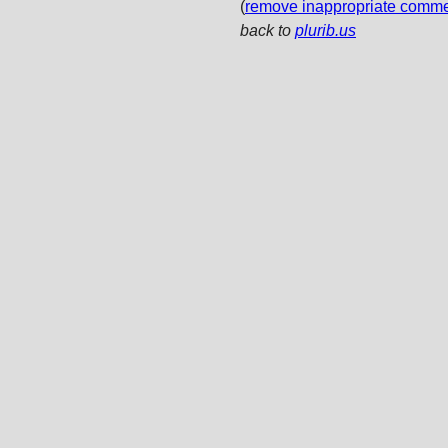
(
remove inappropriate comm
back to
plurib.us