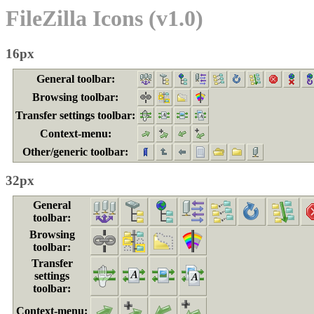
FileZilla Icons (v1.0)
16px
General toolbar:
Browsing toolbar:
Transfer settings toolbar:
Context-menu:
Other/generic toolbar:
32px
General
toolbar:
Browsing
toolbar:
Transfer
settings
toolbar:
Context-menu: