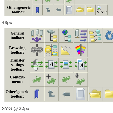
Other/generic
toolbar:
48px
General
toolbar:
Browsing
toolbar:
Transfer
settings
toolbar:
Context-
menu:
Other/generic
toolbar:
SVG @ 32px