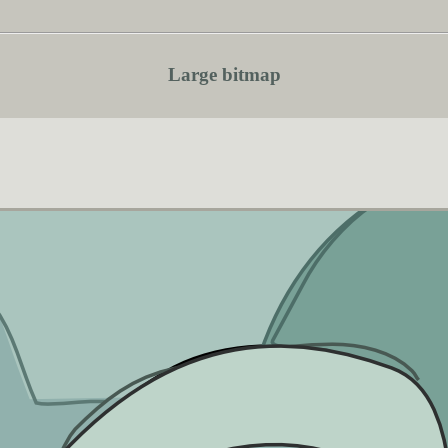
Large bitmap