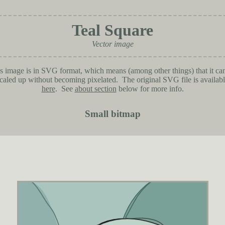
Teal Square
Vector image
s image is in SVG format, which means (among other things) that it ca
caled up without becoming pixelated. The original SVG file is availab
here
. See
about section
below for more info.
Small bitmap